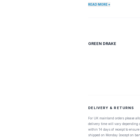
species. East Coast is abou
READ MORE +
location, time of year, and d
which hatch later in the year.
GREEN DRAKE
DELIVERY & RETURNS
For UK mainland orders please all
delivery time will vary depending
within 14 days of receipt to ensure
shipped on Monday (except on ban