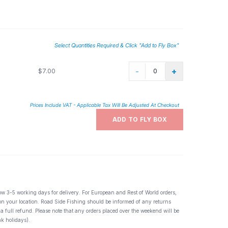
t Ephemera guttulata. Appearances can vary greatly from
istinct hatch. Also great for slate winged olive, and flavs,
Select Quantities Required & Click "Add to Fly Box"
-
+
$7.00
Prices Include VAT - Applicable Tax Will Be Adjusted At Checkout
ADD TO FLY BOX
ow 3-5 working days for delivery. For European and Rest of World orders,
 on your location. Road Side Fishing should be informed of any returns
 a full refund. Please note that any orders placed over the weekend will be
k holidays).