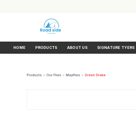
HOME
PRODUCTS
ABOUT US
SIGNATURE TYERS
Products
>
Our Flies
>
Mayflies
>
Green Drake