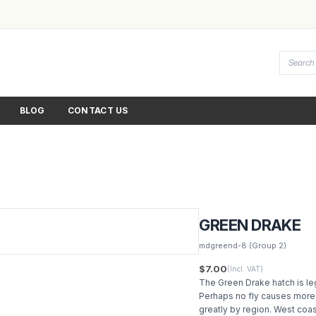
BLOG
CONTACT US
GREEN DRAKE
mdgreend-8
(Group 2)
$7.00
(Incl. VAT)
The Green Drake hatch is leg
Perhaps no fly causes more 
greatly by region. West coas