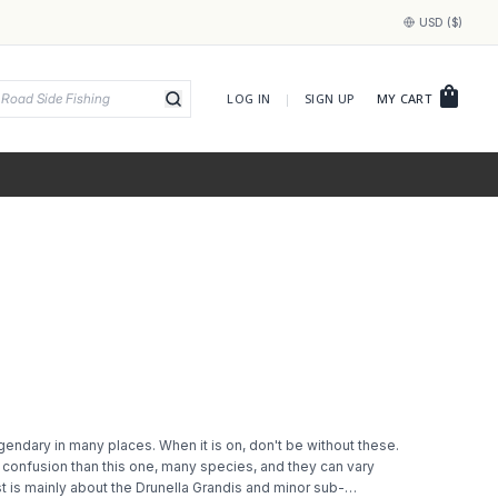
USD ($)
shopping_bag
LOG IN
|
SIGN UP
MY CART
endary in many places. When it is on, don't be without these.
confusion than this one, many species, and they can vary
t is mainly about the Drunella Grandis and minor sub-