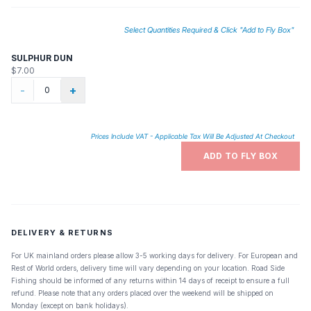
Select Quantities Required & Click "Add to Fly Box"
SULPHUR DUN
$7.00
-
+
Prices Include VAT - Applicable Tax Will Be Adjusted At Checkout
ADD TO FLY BOX
DELIVERY & RETURNS
For UK mainland orders please allow 3-5 working days for delivery. For European and
Rest of World orders, delivery time will vary depending on your location. Road Side
Fishing should be informed of any returns within 14 days of receipt to ensure a full
refund. Please note that any orders placed over the weekend will be shipped on
Monday (except on bank holidays).