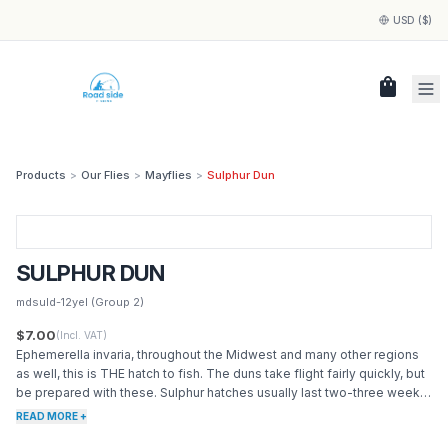
USD ($)
shopping_bag
Products
>
Our Flies
>
Mayflies
>
Sulphur Dun
SULPHUR DUN
mdsuld-12yel
(Group 2)
$7.00
(Incl. VAT)
Ephemerella invaria, throughout the Midwest and many other regions
as well, this is THE hatch to fish. The duns take flight fairly quickly, but
be prepared with these. Sulphur hatches usually last two-three weeks
in beginning in May. Often called Pale Evening Dun.
READ MORE +