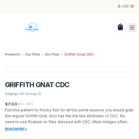
USD ($)
shopping_bag
Products
>
Our Flies
>
Dry Flies
>
Griffith Gnat CDC
GRIFFITH GNAT CDC
mdgrigc-14
(Group 2)
$7.00
(Incl. VAT)
Fish this pattern to finicky fish for all the same reasons you would grab
the regular Griffith Gnat. Also has the life like attributes of CDC. No
need to use floatant on flies dressed with CDC. Male midges often
cluster around the female.
READ MORE +