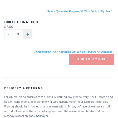
Select Quantities Required & Click "Add to Fly Box"
GRIFFITH GNAT CDC
$7.00
-
+
Prices Include VAT - Applicable Tax Will Be Adjusted At Checkout
ADD TO FLY BOX
DELIVERY & RETURNS
For UK mainland orders please allow 3-5 working days for delivery. For European and
Rest of World orders, delivery time will vary depending on your location. Road Side
Fishing should be informed of any returns within 14 days of receipt to ensure a full
refund. Please note that any orders placed over the weekend will be shipped on
Monday (except on bank holidays).