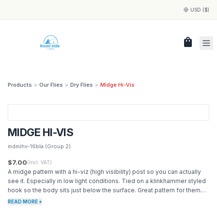
USD ($)
shopping_bag
Products
>
Our Flies
>
Dry Flies
>
Midge Hi-Vis
MIDGE HI-VIS
mdmihv-16bla
(Group 2)
$7.00
(Incl. VAT)
A midge pattern with a hi-viz (high visibility) post so you can actually
see it. Especially in low light conditions. Tied on a klinkhammer styled
hook so the body sits just below the surface. Great pattern for them
trout are just sipping the surface.
READ MORE +