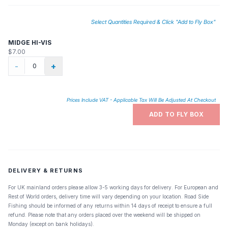
Select Quantities Required & Click "Add to Fly Box"
MIDGE HI-VIS
$7.00
-
+
Prices Include VAT - Applicable Tax Will Be Adjusted At Checkout
ADD TO FLY BOX
DELIVERY & RETURNS
For UK mainland orders please allow 3-5 working days for delivery. For European and
Rest of World orders, delivery time will vary depending on your location. Road Side
Fishing should be informed of any returns within 14 days of receipt to ensure a full
refund. Please note that any orders placed over the weekend will be shipped on
Monday (except on bank holidays).