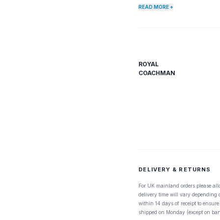
popular for Brookies and in t
READ MORE +
, just keep this one handy.
ROYAL
COACHMAN
DELIVERY & RETURNS
For UK mainland orders please all
delivery time will vary depending
within 14 days of receipt to ensure
shipped on Monday (except on ban