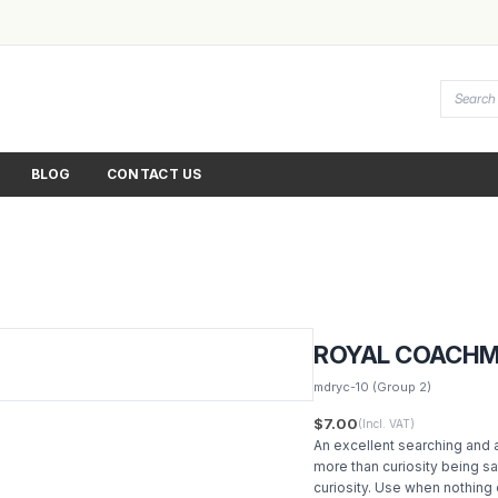
BLOG
CONTACT US
ROYAL COACH
mdryc-10
(Group 2)
$7.00
(Incl. VAT)
An excellent searching and a
more than curiosity being sat
curiosity. Use when nothing 