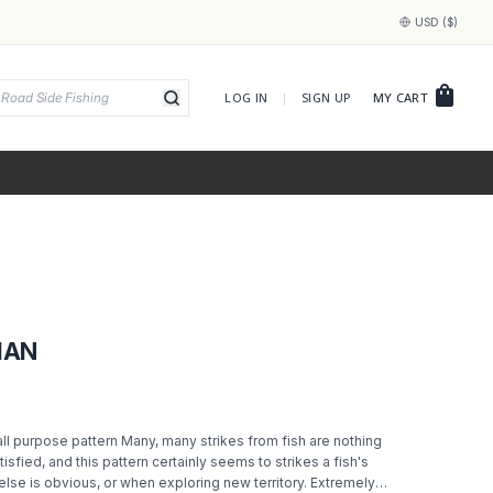
USD ($)
shopping_bag
LOG IN
|
SIGN UP
MY CART
MAN
ll purpose pattern Many, many strikes from fish are nothing
isfied, and this pattern certainly seems to strikes a fish's
else is obvious, or when exploring new territory. Extremely