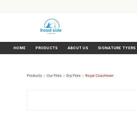
HOME
PRODUCTS
ABOUT US
SIGNATURE TYERS
Products
>
Our Flies
>
Dry Flies
>
Royal Coachman