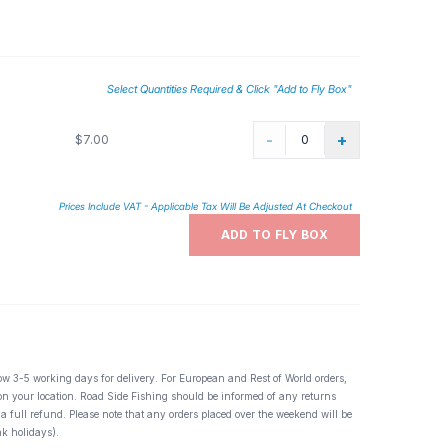
he Rockies. Easily one of the top ten dry flies, like the Adams
Select Quantities Required & Click "Add to Fly Box"
-
+
$7.00
Prices Include VAT - Applicable Tax Will Be Adjusted At Checkout
ADD TO FLY BOX
ow 3-5 working days for delivery. For European and Rest of World orders,
 on your location. Road Side Fishing should be informed of any returns
 a full refund. Please note that any orders placed over the weekend will be
k holidays).