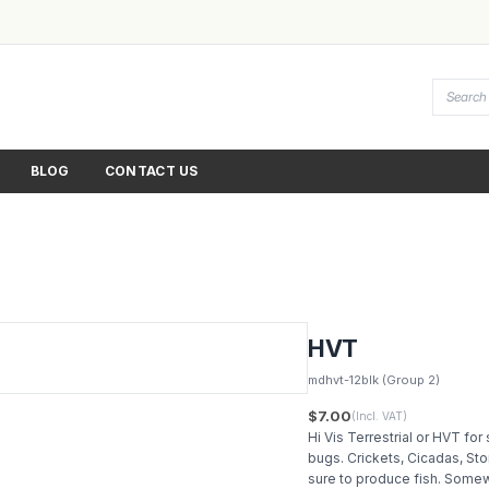
BLOG
CONTACT US
HVT
mdhvt-12blk
(Group 2)
$7.00
(Incl. VAT)
Hi Vis Terrestrial or HVT for 
bugs. Crickets, Cicadas, Sto
sure to produce fish. Somew