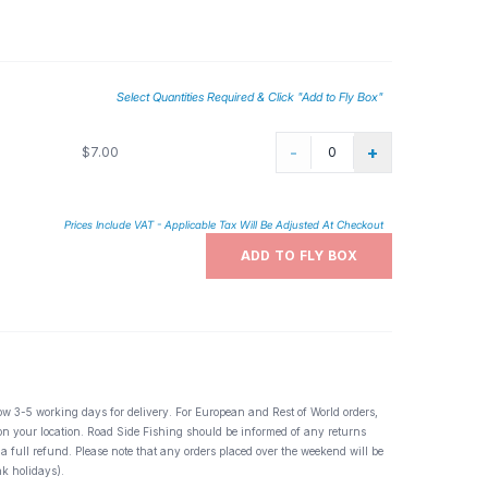
Select Quantities Required & Click "Add to Fly Box"
-
+
$7.00
Prices Include VAT - Applicable Tax Will Be Adjusted At Checkout
ADD TO FLY BOX
ow 3-5 working days for delivery. For European and Rest of World orders,
 on your location. Road Side Fishing should be informed of any returns
 a full refund. Please note that any orders placed over the weekend will be
k holidays).