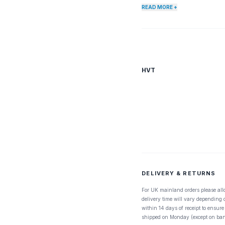
READ MORE +
HVT
DELIVERY & RETURNS
For UK mainland orders please all
delivery time will vary depending
within 14 days of receipt to ensure
shipped on Monday (except on ban