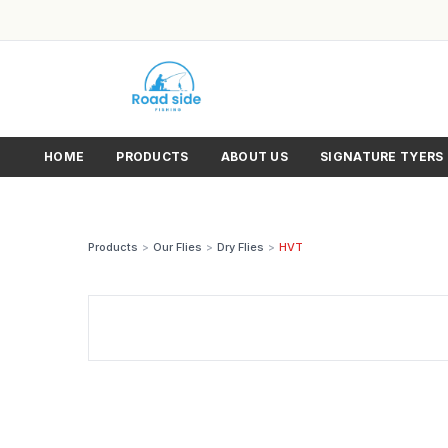
HOME
PRODUCTS
ABOUT US
SIGNATURE TYERS
Products
>
Our Flies
>
Dry Flies
>
HVT