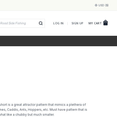
USD ($)
shopping_bag
LOG IN
|
SIGN UP
MY CART
short is a great attractor pattern that mimics a plethera of
nes, Caddis, Ants, Hoppers, etc. Must have pattern that is
hat like a chubby but much smaller.