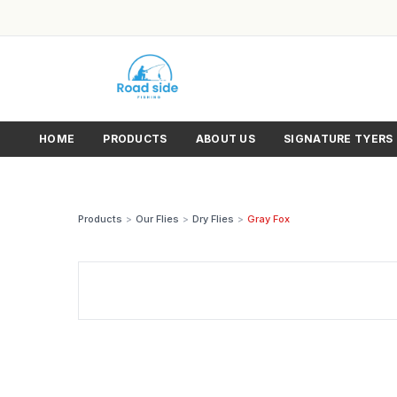
HOME
PRODUCTS
ABOUT US
SIGNATURE TYERS
Products
>
Our Flies
>
Dry Flies
>
Gray Fox