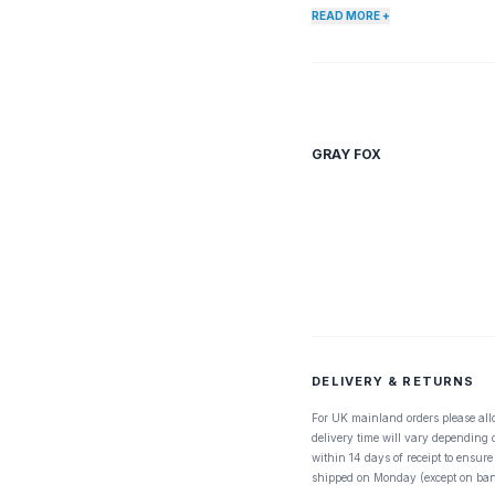
READ MORE +
GRAY FOX
DELIVERY & RETURNS
For UK mainland orders please all
delivery time will vary depending
within 14 days of receipt to ensure
shipped on Monday (except on ban