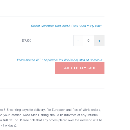
Select Quantities Required & Click "Add to Fly Box"
-
+
$7.00
Prices Include VAT - Applicable Tax Will Be Adjusted At Checkout
ADD TO FLY BOX
ow 3-5 working days for delivery. For European and Rest of World orders,
 on your location. Road Side Fishing should be informed of any returns
 a full refund. Please note that any orders placed over the weekend will be
k holidays).