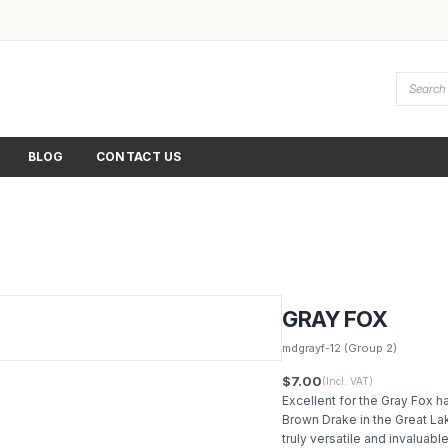
BLOG
CONTACT US
GRAY FOX
mdgrayf-12
(Group 2)
$7.00
(Incl. VAT)
Excellent for the Gray Fox h
Brown Drake in the Great La
truly versatile and invaluabl