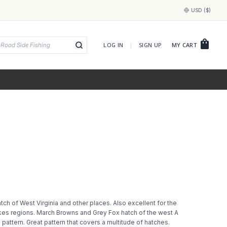
USD ($)
shopping_bag
LOG IN
|
SIGN UP
MY CART
atch of West Virginia and other places. Also excellent for the
kes regions. March Browns and Grey Fox hatch of the west A
e pattern. Great pattern that covers a multitude of hatches.