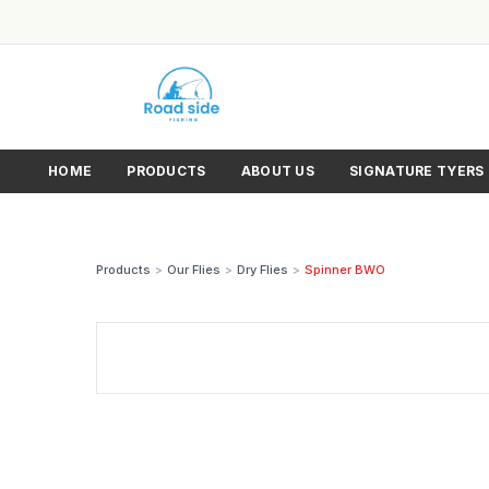
HOME
PRODUCTS
ABOUT US
SIGNATURE TYERS
Products
>
Our Flies
>
Dry Flies
>
Spinner BWO