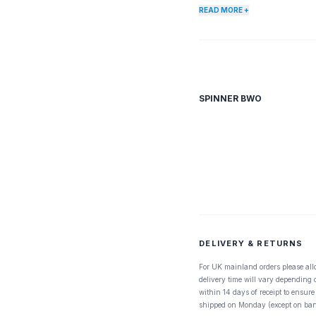
no easier pickens. Every fl
READ MORE +
Blue Wing Olive, any many p
submerge, making them very 
SPINNER BWO
DELIVERY & RETURNS
For UK mainland orders please all
delivery time will vary depending
within 14 days of receipt to ensure
shipped on Monday (except on ban