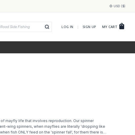
USD ($)
shopping_bag
LOG IN
|
SIGN UP
MY CART
 of mayfly life that involves reproduction. Our spinner
nt-wing spinners, when mayflies are literally 'dropping like
when fish ONLY feed on the 'spinner fall', for them there is