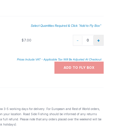
y fisher knows or should know the importance of the BWO or
laces it is THE go to mayfly. BWO spinners actually
vulnerable to eager trout.
Select Quantities Required & Click "Add to Fly Box"
-
+
$7.00
Prices Include VAT - Applicable Tax Will Be Adjusted At Checkout
ADD TO FLY BOX
ow 3-5 working days for delivery. For European and Rest of World orders,
 on your location. Road Side Fishing should be informed of any returns
 a full refund. Please note that any orders placed over the weekend will be
k holidays).