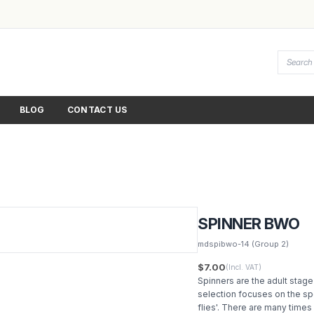
BLOG
CONTACT US
SPINNER BWO
mdspibwo-14
(Group 2)
$7.00
(Incl. VAT)
Spinners are the adult stage
selection focuses on the spe
flies'. There are many times 