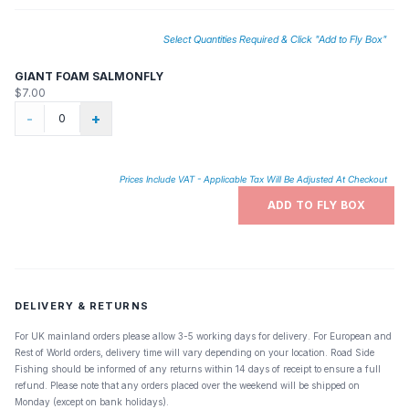
Select Quantities Required & Click "Add to Fly Box"
GIANT FOAM SALMONFLY
$7.00
-
+
Prices Include VAT - Applicable Tax Will Be Adjusted At Checkout
ADD TO FLY BOX
DELIVERY & RETURNS
For UK mainland orders please allow 3-5 working days for delivery. For European and
Rest of World orders, delivery time will vary depending on your location. Road Side
Fishing should be informed of any returns within 14 days of receipt to ensure a full
refund. Please note that any orders placed over the weekend will be shipped on
Monday (except on bank holidays).