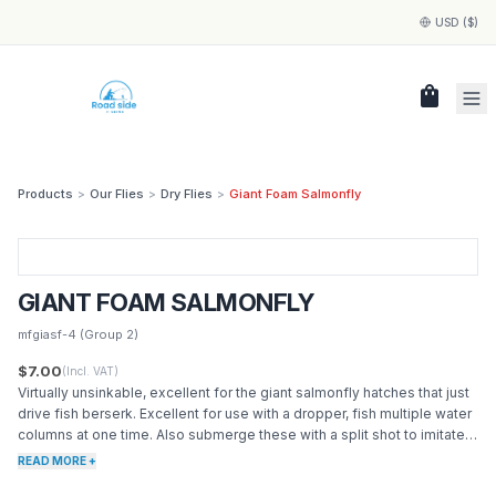
USD ($)
shopping_bag
Products
>
Our Flies
>
Dry Flies
>
Giant Foam Salmonfly
GIANT FOAM SALMONFLY
mfgiasf-4
(Group 2)
$7.00
(Incl. VAT)
Virtually unsinkable, excellent for the giant salmonfly hatches that just
drive fish berserk. Excellent for use with a dropper, fish multiple water
columns at one time. Also submerge these with a split shot to imitate a
drowned adult salmonfly. Many western rivers hit their peak with
READ MORE +
salmonfly hatches. Just about any species of fish will rise to these.