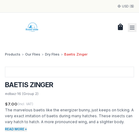
USD ($)
shopping_bag
Products
>
Our Flies
>
Dry Flies
>
Baetis Zinger
BAETIS ZINGER
mdbaz-16
(Group 2)
$7.00
(Incl. VAT)
The marvelous baetis like the energizer bunny, just keeps on ticking. A
very exact imitation of baetis during many hatches. These insects can
vary hatch to hatch. A more pronounced wing, and a slighter body.
READ MORE +