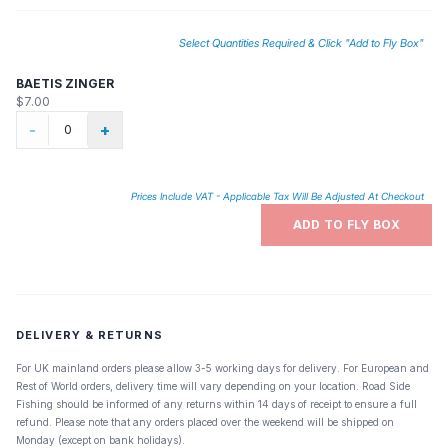
Select Quantities Required & Click "Add to Fly Box"
BAETIS ZINGER
$7.00
-
+
Prices Include VAT - Applicable Tax Will Be Adjusted At Checkout
ADD TO FLY BOX
DELIVERY & RETURNS
For UK mainland orders please allow 3-5 working days for delivery. For European and
Rest of World orders, delivery time will vary depending on your location. Road Side
Fishing should be informed of any returns within 14 days of receipt to ensure a full
refund. Please note that any orders placed over the weekend will be shipped on
Monday (except on bank holidays).