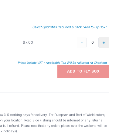
terns out there. Useful in high water, for pocket water, slack
d cast two or three times to likely gathering spots for fish.
Select Quantities Required & Click "Add to Fly Box"
-
+
$7.00
Prices Include VAT - Applicable Tax Will Be Adjusted At Checkout
ADD TO FLY BOX
ow 3-5 working days for delivery. For European and Rest of World orders,
 on your location. Road Side Fishing should be informed of any returns
 a full refund. Please note that any orders placed over the weekend will be
k holidays).