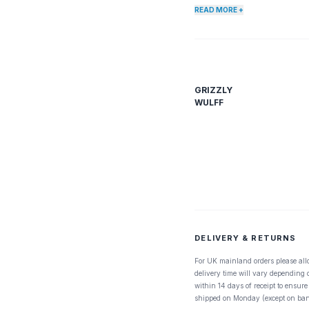
One of the best attractor pat
READ MORE +
water. Use heavier tippet, an
Very popular in Maine
GRIZZLY
WULFF
DELIVERY & RETURNS
For UK mainland orders please all
delivery time will vary depending
within 14 days of receipt to ensure
shipped on Monday (except on ban