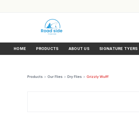
HOME
PRODUCTS
ABOUT US
SIGNATURE TYERS
Products
>
Our Flies
>
Dry Flies
>
Grizzly Wulff