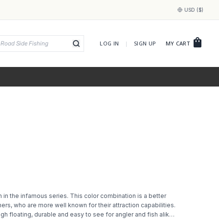
USD ($)
shopping_bag
LOG IN
|
SIGN UP
MY CART
 in the infamous series. This color combination is a better
ers, who are more well known for their attraction capabilities.
 high floating, durable and easy to see for angler and fish alike.