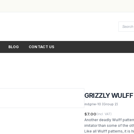
BLOG
CONTACT US
GRIZZLY WULFF
mdgriw-10
(Group 2)
$7.00
(Incl. VAT)
Another deadly Wulff pattern
imitator than some of the oth
Like all Wulff patterns, it is