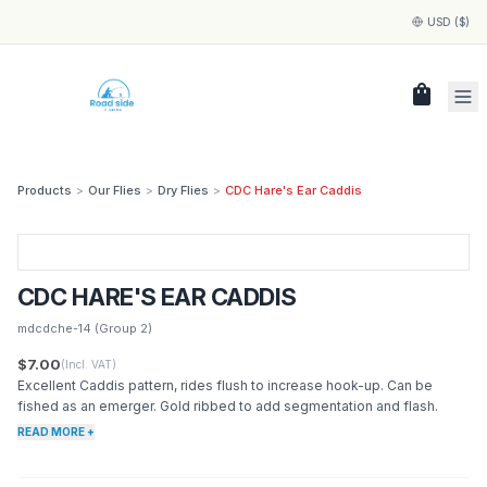
USD ($)
shopping_bag
Products
>
Our Flies
>
Dry Flies
>
CDC Hare's Ear Caddis
CDC HARE'S EAR CADDIS
mdcdche-14
(Group 2)
$7.00
(Incl. VAT)
Excellent Caddis pattern, rides flush to increase hook-up. Can be
fished as an emerger. Gold ribbed to add segmentation and flash.
READ MORE +