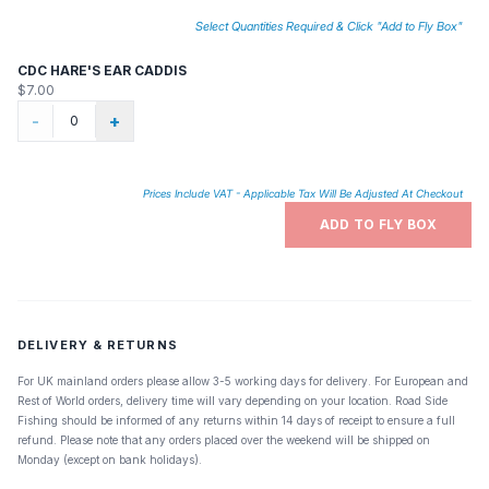
Select Quantities Required & Click "Add to Fly Box"
CDC HARE'S EAR CADDIS
$7.00
-
+
Prices Include VAT - Applicable Tax Will Be Adjusted At Checkout
ADD TO FLY BOX
DELIVERY & RETURNS
For UK mainland orders please allow 3-5 working days for delivery. For European and
Rest of World orders, delivery time will vary depending on your location. Road Side
Fishing should be informed of any returns within 14 days of receipt to ensure a full
refund. Please note that any orders placed over the weekend will be shipped on
Monday (except on bank holidays).