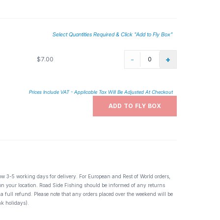
Select Quantities Required & Click "Add to Fly Box"
-
+
$7.00
Prices Include VAT - Applicable Tax Will Be Adjusted At Checkout
ADD TO FLY BOX
ow 3-5 working days for delivery. For European and Rest of World orders,
 on your location. Road Side Fishing should be informed of any returns
 a full refund. Please note that any orders placed over the weekend will be
k holidays).