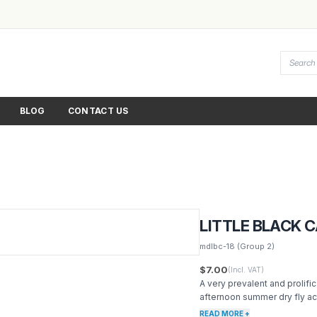
BLOG
CONTACT US
LITTLE BLACK 
mdlbc-18
(Group 2)
$7.00
(Incl. VAT)
A very prevalent and prolifi
afternoon summer dry fly ac
READ MORE +