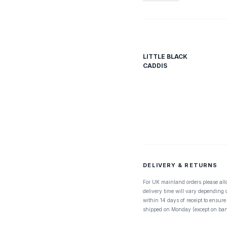
LITTLE BLACK
CADDIS
DELIVERY & RETURNS
For UK mainland orders please all
delivery time will vary depending
within 14 days of receipt to ensure
shipped on Monday (except on ban