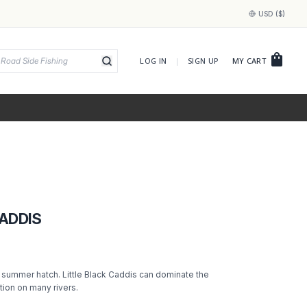
USD ($)
shopping_bag
LOG IN
|
SIGN UP
MY CART
CADDIS
c summer hatch. Little Black Caddis can dominate the
tion on many rivers.