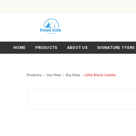
HOME
PRODUCTS
ABOUT US
SIGNATURE TYERS
Products
>
Our Flies
>
Dry Flies
>
Little Black Caddis