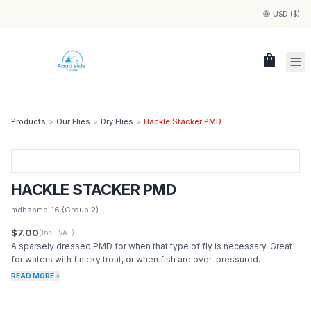
USD ($)
shopping_bag
Products
>
Our Flies
>
Dry Flies
>
Hackle Stacker PMD
HACKLE STACKER PMD
mdhspmd-16
(Group 2)
$7.00
(Incl. VAT)
A sparsely dressed PMD for when that type of fly is necessary. Great
for waters with finicky trout, or when fish are over-pressured.
READ MORE +