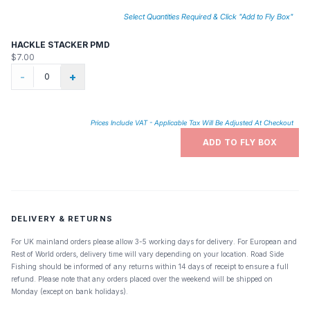
Select Quantities Required & Click "Add to Fly Box"
HACKLE STACKER PMD
$7.00
-
+
Prices Include VAT - Applicable Tax Will Be Adjusted At Checkout
ADD TO FLY BOX
DELIVERY & RETURNS
For UK mainland orders please allow 3-5 working days for delivery. For European and
Rest of World orders, delivery time will vary depending on your location. Road Side
Fishing should be informed of any returns within 14 days of receipt to ensure a full
refund. Please note that any orders placed over the weekend will be shipped on
Monday (except on bank holidays).