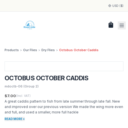
USD ($)
shopping_bag
Products
>
Our Flies
>
Dry Flies
>
Octobus October Caddis
OCTOBUS OCTOBER CADDIS
mdoctb-06
(Group 2)
$7.00
(Incl. VAT)
A great caddis pattern to fish from late summer through late fall. New
and improved over our previous version We made the wing more even
and full, and used a smaller, more full hackle
READ MORE +