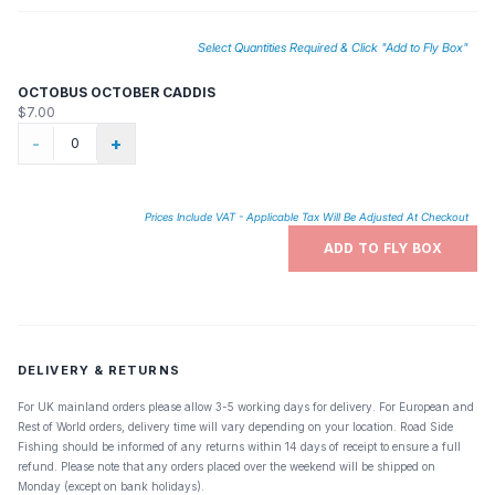
Select Quantities Required & Click "Add to Fly Box"
OCTOBUS OCTOBER CADDIS
$7.00
-
+
Prices Include VAT - Applicable Tax Will Be Adjusted At Checkout
ADD TO FLY BOX
DELIVERY & RETURNS
For UK mainland orders please allow 3-5 working days for delivery. For European and
Rest of World orders, delivery time will vary depending on your location. Road Side
Fishing should be informed of any returns within 14 days of receipt to ensure a full
refund. Please note that any orders placed over the weekend will be shipped on
Monday (except on bank holidays).