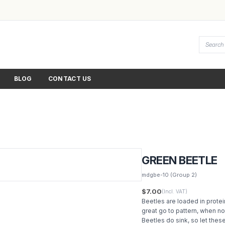
BLOG
CONTACT US
GREEN BEETLE
mdgbe-10
(Group 2)
$7.00
(Incl. VAT)
Beetles are loaded in protein
great go to pattern, when not
Beetles do sink, so let the