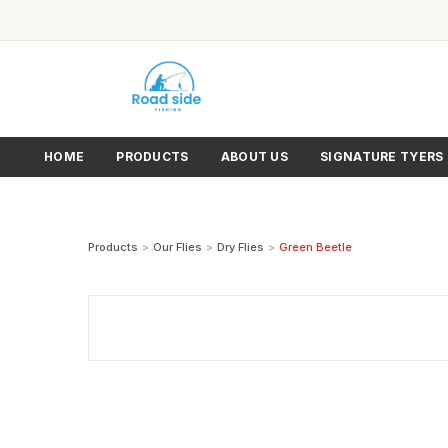
HOME
PRODUCTS
ABOUT US
SIGNATURE TYERS
Products
>
Our Flies
>
Dry Flies
>
Green Beetle