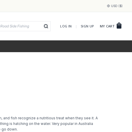
USD ($)
shopping_bag
LOG IN
|
SIGN UP
MY CART
, and fish recognize a nutritious treat when they see it. A
hing is hatching on the water. Very popular in Australia
se go down.