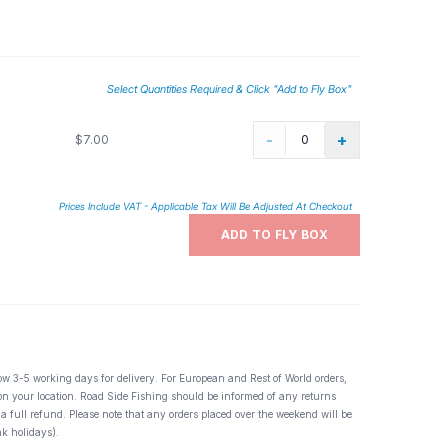
Select Quantities Required & Click "Add to Fly Box"
-
+
$7.00
Prices Include VAT - Applicable Tax Will Be Adjusted At Checkout
ADD TO FLY BOX
ow 3-5 working days for delivery. For European and Rest of World orders,
 on your location. Road Side Fishing should be informed of any returns
 a full refund. Please note that any orders placed over the weekend will be
k holidays).