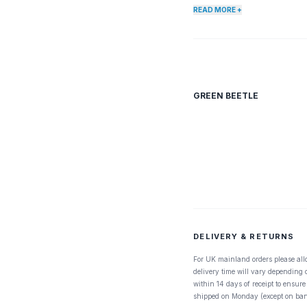
READ MORE +
GREEN BEETLE
DELIVERY & RETURNS
For UK mainland orders please all
delivery time will vary depending
within 14 days of receipt to ensure
shipped on Monday (except on ban