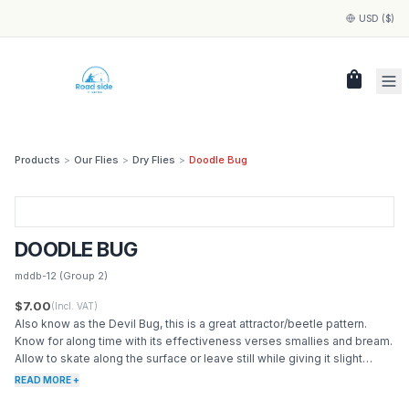
USD ($)
shopping_bag
Products
>
Our Flies
>
Dry Flies
>
Doodle Bug
DOODLE BUG
mddb-12
(Group 2)
$7.00
(Incl. VAT)
Also know as the Devil Bug, this is a great attractor/beetle pattern.
Know for along time with its effectiveness verses smallies and bream.
Allow to skate along the surface or leave still while giving it slight
twitches.
READ MORE +