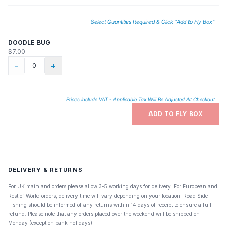
Select Quantities Required & Click "Add to Fly Box"
DOODLE BUG
$7.00
-
+
Prices Include VAT - Applicable Tax Will Be Adjusted At Checkout
ADD TO FLY BOX
DELIVERY & RETURNS
For UK mainland orders please allow 3-5 working days for delivery. For European and
Rest of World orders, delivery time will vary depending on your location. Road Side
Fishing should be informed of any returns within 14 days of receipt to ensure a full
refund. Please note that any orders placed over the weekend will be shipped on
Monday (except on bank holidays).