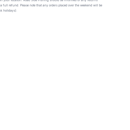
 on your location. Road Side Fishing should be informed of any returns
 a full refund. Please note that any orders placed over the weekend will be
k holidays).