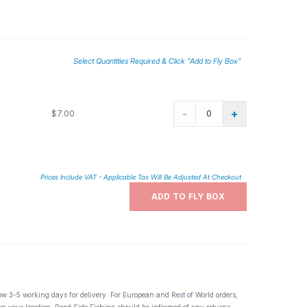
Select Quantities Required & Click "Add to Fly Box"
-
+
$7.00
Prices Include VAT - Applicable Tax Will Be Adjusted At Checkout
ADD TO FLY BOX
ow 3-5 working days for delivery. For European and Rest of World orders,