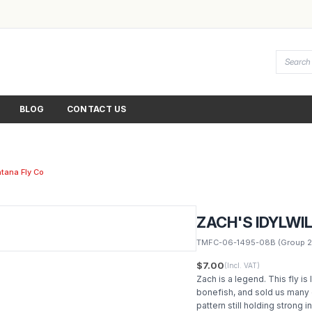
BLOG
CONTACT US
tana Fly Co
ZACH'S IDYLWI
TMFC-06-1495-08B
(Group 2
$7.00
(Incl. VAT)
Zach is a legend. This fly is
bonefish, and sold us many 
pattern still holding strong i