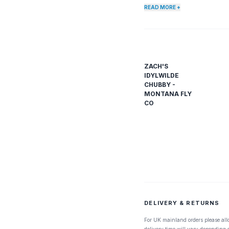
READ MORE +
ZACH'S
IDYLWILDE
CHUBBY -
MONTANA FLY
CO
DELIVERY & RETURNS
For UK mainland orders please all