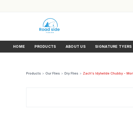
HOME
PRODUCTS
ABOUT US
SIGNATURE TYERS
Products
>
Our Flies
>
Dry Flies
>
Zach's Idylwilde Chubby - Mon