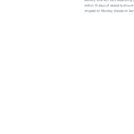
delivery time will vary depending
within 14 days of receipt to ensure
shipped on Monday (except on ban