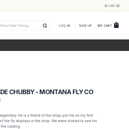
USD ($)
shopping_bag
LOG IN
|
SIGN UP
MY CART
LDE CHUBBY - MONTANA FLY CO
)
 legendary. He is a friend of the shop, put me on my first
of the fly displays in the shop. We were stoked to see his
n the catalog.