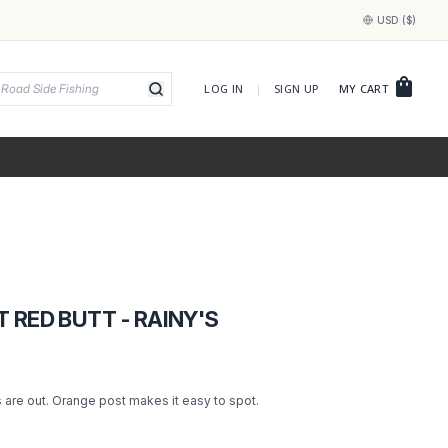
USD ($)
shopping_bag
LOG IN
|
SIGN UP
MY CART
 RED BUTT - RAINY'S
 are out. Orange post makes it easy to spot.