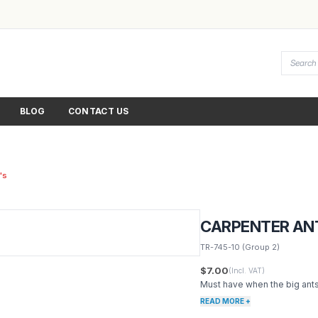
BLOG
CONTACT US
's
CARPENTER ANT
TR-745-10
(Group 2)
$7.00
(Incl. VAT)
Must have when the big ants
READ MORE +