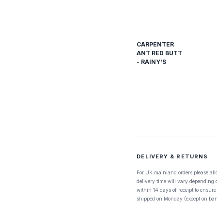
CARPENTER
ANT RED BUTT
- RAINY'S
DELIVERY & RETURNS
For UK mainland orders please all
delivery time will vary depending
within 14 days of receipt to ensure
shipped on Monday (except on ban