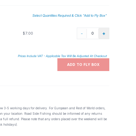
Select Quantities Required & Click "Add to Fly Box"
-
+
$7.00
Prices Include VAT - Applicable Tax Will Be Adjusted At Checkout
ADD TO FLY BOX
ow 3-5 working days for delivery. For European and Rest of World orders,
 on your location. Road Side Fishing should be informed of any returns
 a full refund. Please note that any orders placed over the weekend will be
k holidays).