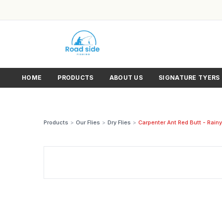
HOME
PRODUCTS
ABOUT US
SIGNATURE TYERS
Products
>
Our Flies
>
Dry Flies
>
Carpenter Ant Red Butt - Rainy