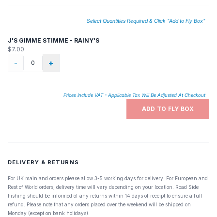
Select Quantities Required & Click "Add to Fly Box"
J'S GIMME STIMME - RAINY'S
$7.00
-
+
Prices Include VAT - Applicable Tax Will Be Adjusted At Checkout
ADD TO FLY BOX
DELIVERY & RETURNS
For UK mainland orders please allow 3-5 working days for delivery. For European and
Rest of World orders, delivery time will vary depending on your location. Road Side
Fishing should be informed of any returns within 14 days of receipt to ensure a full
refund. Please note that any orders placed over the weekend will be shipped on
Monday (except on bank holidays).