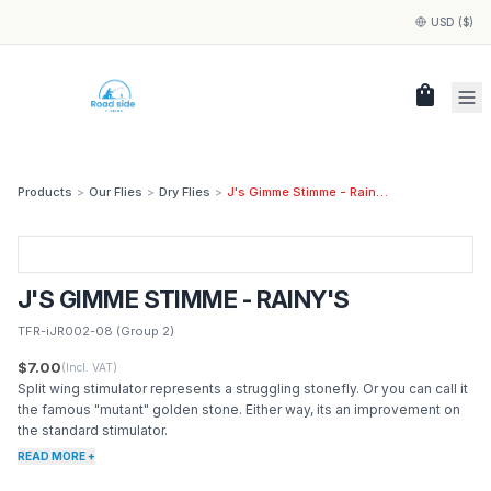
USD ($)
shopping_bag
Products
>
Our Flies
>
Dry Flies
>
J's Gimme Stimme - Rainy's
J'S GIMME STIMME - RAINY'S
TFR-iJR002-08
(Group 2)
$7.00
(Incl. VAT)
Split wing stimulator represents a struggling stonefly. Or you can call it
the famous "mutant" golden stone. Either way, its an improvement on
the standard stimulator.
READ MORE +