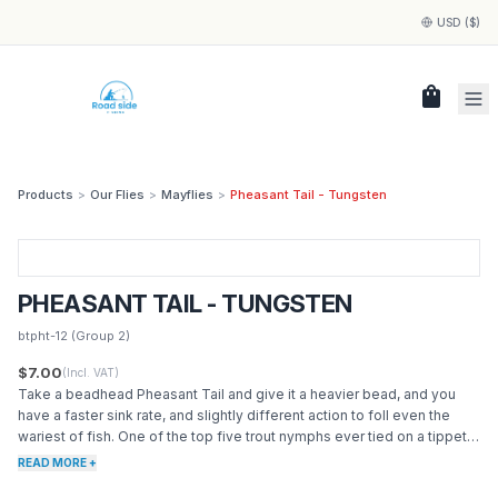
USD ($)
shopping_bag
Products
>
Our Flies
>
Mayflies
>
Pheasant Tail - Tungsten
PHEASANT TAIL - TUNGSTEN
btpht-12
(Group 2)
$7.00
(Incl. VAT)
Take a beadhead Pheasant Tail and give it a heavier bead, and you
have a faster sink rate, and slightly different action to foll even the
wariest of fish. One of the top five trout nymphs ever tied on a tippet.
A near perfect imitation of the blue wing olive nymph, also works great
READ MORE +
for a general mayfly nymph attractor. Great sink rate, classic silhouette,