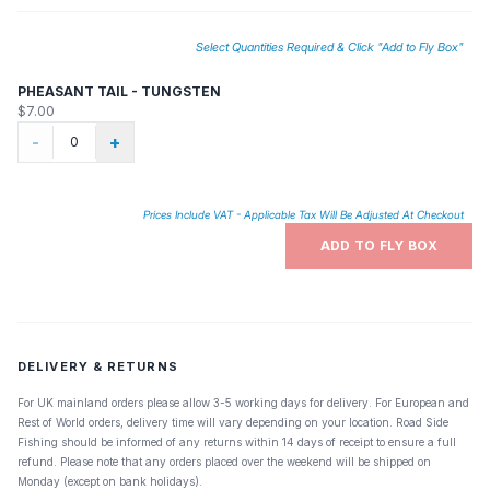
and that peacock thorax, one of the best materials ever wrapped on a
hook. The beadhead allows the nymph to sink quickly, 'swim'
attractively, and appears to be a tiny bubble many nymphs rise on. A
Select Quantities Required & Click "Add to Fly Box"
must have for any trout angler.
PHEASANT TAIL - TUNGSTEN
$7.00
-
+
Prices Include VAT - Applicable Tax Will Be Adjusted At Checkout
ADD TO FLY BOX
DELIVERY & RETURNS
For UK mainland orders please allow 3-5 working days for delivery. For European and
Rest of World orders, delivery time will vary depending on your location. Road Side
Fishing should be informed of any returns within 14 days of receipt to ensure a full
refund. Please note that any orders placed over the weekend will be shipped on
Monday (except on bank holidays).