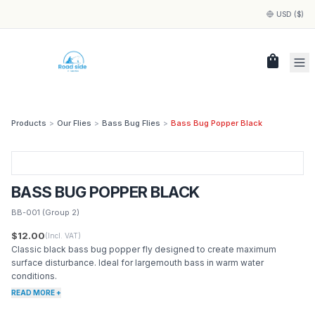
USD ($)
shopping_bag
Products
>
Our Flies
>
Bass Bug Flies
>
Bass Bug Popper Black
BASS BUG POPPER BLACK
BB-001
(Group 2)
$12.00
(Incl. VAT)
Classic black bass bug popper fly designed to create maximum
surface disturbance. Ideal for largemouth bass in warm water
conditions.
READ MORE +