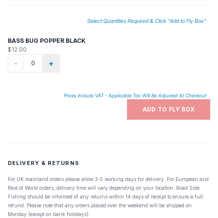
Select Quantities Required & Click "Add to Fly Box"
BASS BUG POPPER BLACK
$12.00
-
+
Prices Include VAT - Applicable Tax Will Be Adjusted At Checkout
ADD TO FLY BOX
DELIVERY & RETURNS
For UK mainland orders please allow 3-5 working days for delivery. For European and
Rest of World orders, delivery time will vary depending on your location. Road Side
Fishing should be informed of any returns within 14 days of receipt to ensure a full
refund. Please note that any orders placed over the weekend will be shipped on
Monday (except on bank holidays).