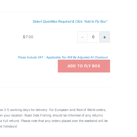
Select Quantities Required & Click "Add to Fly Box"
-
+
$7.00
Prices Include VAT - Applicable Tax Will Be Adjusted At Checkout
ADD TO FLY BOX
ow 3-5 working days for delivery. For European and Rest of World orders,
 on your location. Road Side Fishing should be informed of any returns
 a full refund. Please note that any orders placed over the weekend will be
k holidays).