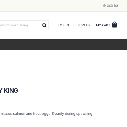
USD ($)
shopping_bag
LOG IN
|
SIGN UP
MY CART
Y KING
imitates salmon and trout eggs. Deadly during spawning