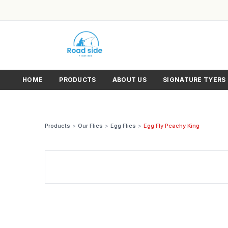
HOME
PRODUCTS
ABOUT US
SIGNATURE TYERS
Products
>
Our Flies
>
Egg Flies
>
Egg Fly Peachy King