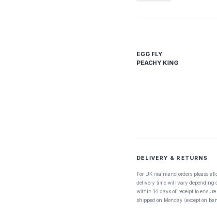
EGG FLY
PEACHY KING
DELIVERY & RETURNS
For UK mainland orders please all
delivery time will vary depending
within 14 days of receipt to ensure
shipped on Monday (except on ban