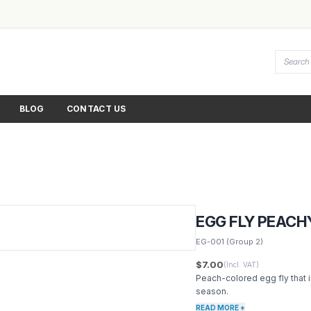
BLOG
CONTACT US
EGG FLY PEACH
EG-001
(Group 2)
$7.00
(Incl. VAT)
Peach-colored egg fly that 
season.
READ MORE +