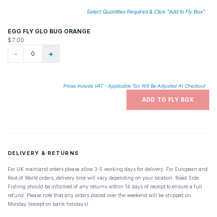
Select Quantities Required & Click "Add to Fly Box"
EGG FLY GLO BUG ORANGE
$7.00
-
+
Prices Include VAT - Applicable Tax Will Be Adjusted At Checkout
ADD TO FLY BOX
DELIVERY & RETURNS
For UK mainland orders please allow 3-5 working days for delivery. For European and
Rest of World orders, delivery time will vary depending on your location. Road Side
Fishing should be informed of any returns within 14 days of receipt to ensure a full
refund. Please note that any orders placed over the weekend will be shipped on
Monday (except on bank holidays).