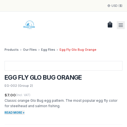
USD ($)
shopping_bag
Products
>
Our Flies
>
Egg Flies
>
Egg Fly Glo Bug Orange
EGG FLY GLO BUG ORANGE
EG-002
(Group 2)
$7.00
(Incl. VAT)
Classic orange Glo Bug egg pattern. The most popular egg fly color
for steelhead and salmon fishing.
READ MORE +