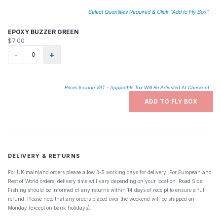
Select Quantities Required & Click "Add to Fly Box"
EPOXY BUZZER GREEN
$7.00
-
+
Prices Include VAT - Applicable Tax Will Be Adjusted At Checkout
ADD TO FLY BOX
DELIVERY & RETURNS
For UK mainland orders please allow 3-5 working days for delivery. For European and
Rest of World orders, delivery time will vary depending on your location. Road Side
Fishing should be informed of any returns within 14 days of receipt to ensure a full
refund. Please note that any orders placed over the weekend will be shipped on
Monday (except on bank holidays).