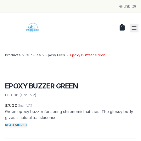
USD ($)
shopping_bag
Products
>
Our Flies
>
Epoxy Flies
>
Epoxy Buzzer Green
EPOXY BUZZER GREEN
EP-008
(Group 2)
$7.00
(Incl. VAT)
Green epoxy buzzer for spring chironomid hatches. The glossy body
gives a natural translucence.
READ MORE +