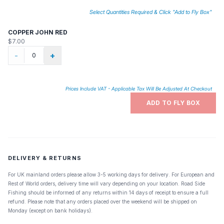
Select Quantities Required & Click "Add to Fly Box"
COPPER JOHN RED
$7.00
-
+
Prices Include VAT - Applicable Tax Will Be Adjusted At Checkout
ADD TO FLY BOX
DELIVERY & RETURNS
For UK mainland orders please allow 3-5 working days for delivery. For European and
Rest of World orders, delivery time will vary depending on your location. Road Side
Fishing should be informed of any returns within 14 days of receipt to ensure a full
refund. Please note that any orders placed over the weekend will be shipped on
Monday (except on bank holidays).