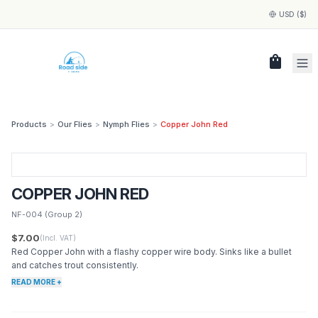
USD ($)
shopping_bag
Products
>
Our Flies
>
Nymph Flies
>
Copper John Red
COPPER JOHN RED
NF-004
(Group 2)
$7.00
(Incl. VAT)
Red Copper John with a flashy copper wire body. Sinks like a bullet
and catches trout consistently.
READ MORE +