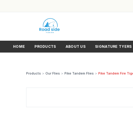
HOME
PRODUCTS
ABOUT US
SIGNATURE TYERS
Products
>
Our Flies
>
Pike Tandem Flies
>
Pike Tandem Fire Tig