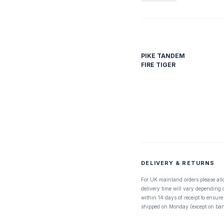
PIKE TANDEM
FIRE TIGER
DELIVERY & RETURNS
For UK mainland orders please all
delivery time will vary depending
within 14 days of receipt to ensure
shipped on Monday (except on ban