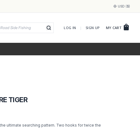
USD ($)
shopping_bag
LOG IN
|
SIGN UP
MY CART
RE TIGER
 the ultimate searching pattern. Two hooks for twice the