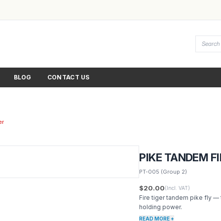
BLOG
CONTACT US
er
PIKE TANDEM FI
PT-005
(Group 2)
$20.00
(Incl. VAT)
Fire tiger tandem pike fly —
holding power.
READ MORE +