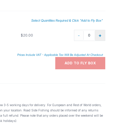
Select Quantities Required & Click "Add to Fly Box"
-
+
$20.00
Prices Include VAT - Applicable Tax Will Be Adjusted At Checkout
ADD TO FLY BOX
ow 3-5 working days for delivery. For European and Rest of World orders,
 on your location. Road Side Fishing should be informed of any returns
 a full refund. Please note that any orders placed over the weekend will be
k holidays).