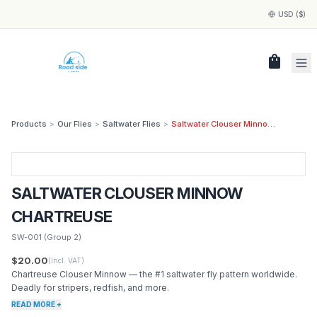
USD ($)
shopping_bag
Products
>
Our Flies
>
Saltwater Flies
>
Saltwater Clouser Minnow Chartreuse
SALTWATER CLOUSER MINNOW
CHARTREUSE
SW-001
(Group 2)
$20.00
(Incl. VAT)
Chartreuse Clouser Minnow — the #1 saltwater fly pattern worldwide.
Deadly for stripers, redfish, and more.
READ MORE +