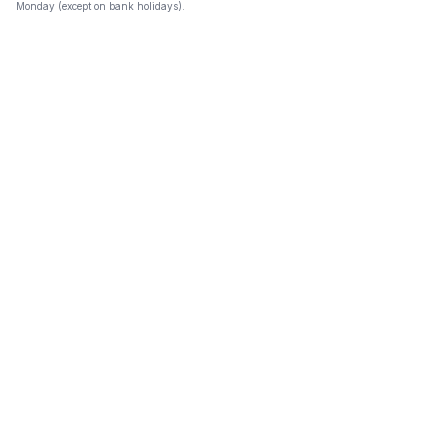
Monday (except on bank holidays).