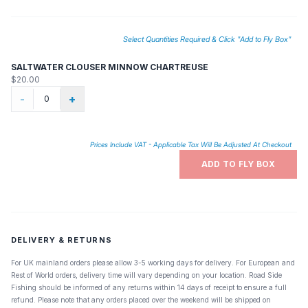
Select Quantities Required & Click "Add to Fly Box"
SALTWATER CLOUSER MINNOW CHARTREUSE
$20.00
-
+
Prices Include VAT - Applicable Tax Will Be Adjusted At Checkout
ADD TO FLY BOX
DELIVERY & RETURNS
For UK mainland orders please allow 3-5 working days for delivery. For European and
Rest of World orders, delivery time will vary depending on your location. Road Side
Fishing should be informed of any returns within 14 days of receipt to ensure a full
refund. Please note that any orders placed over the weekend will be shipped on