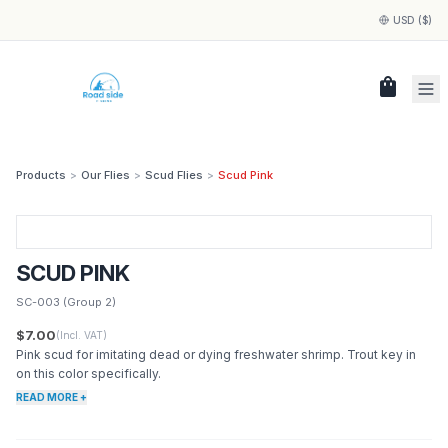
USD ($)
shopping_bag
Products
>
Our Flies
>
Scud Flies
>
Scud Pink
SCUD PINK
SC-003
(Group 2)
$7.00
(Incl. VAT)
Pink scud for imitating dead or dying freshwater shrimp. Trout key in
on this color specifically.
READ MORE +