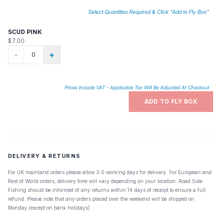
Select Quantities Required & Click "Add to Fly Box"
SCUD PINK
$7.00
-
+
Prices Include VAT - Applicable Tax Will Be Adjusted At Checkout
ADD TO FLY BOX
DELIVERY & RETURNS
For UK mainland orders please allow 3-5 working days for delivery. For European and
Rest of World orders, delivery time will vary depending on your location. Road Side
Fishing should be informed of any returns within 14 days of receipt to ensure a full
refund. Please note that any orders placed over the weekend will be shipped on
Monday (except on bank holidays).