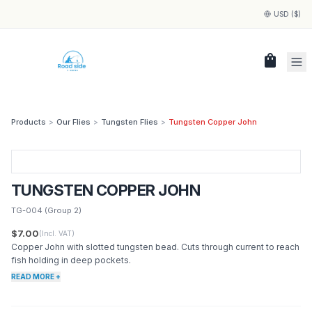
USD ($)
shopping_bag
Products
>
Our Flies
>
Tungsten Flies
>
Tungsten Copper John
TUNGSTEN COPPER JOHN
TG-004
(Group 2)
$7.00
(Incl. VAT)
Copper John with slotted tungsten bead. Cuts through current to reach
fish holding in deep pockets.
READ MORE +