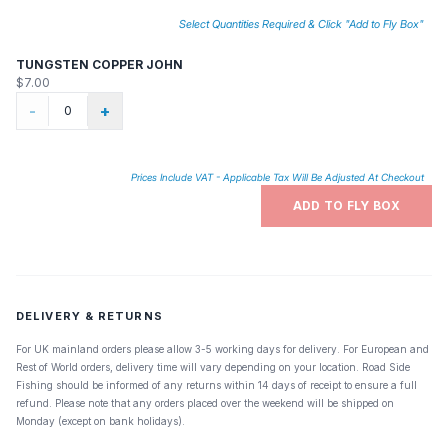
Select Quantities Required & Click "Add to Fly Box"
TUNGSTEN COPPER JOHN
$7.00
-
+
Prices Include VAT - Applicable Tax Will Be Adjusted At Checkout
ADD TO FLY BOX
DELIVERY & RETURNS
For UK mainland orders please allow 3-5 working days for delivery. For European and
Rest of World orders, delivery time will vary depending on your location. Road Side
Fishing should be informed of any returns within 14 days of receipt to ensure a full
refund. Please note that any orders placed over the weekend will be shipped on
Monday (except on bank holidays).