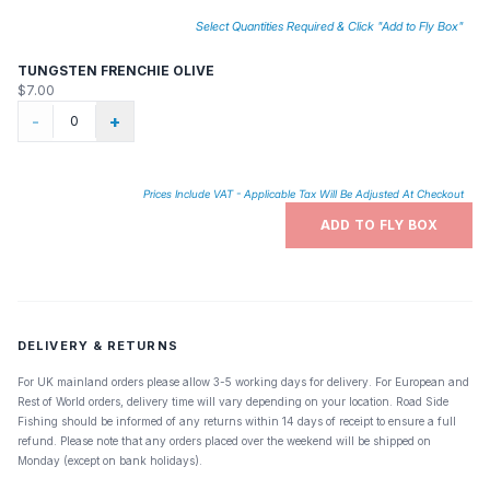
Select Quantities Required & Click "Add to Fly Box"
TUNGSTEN FRENCHIE OLIVE
$7.00
-
+
Prices Include VAT - Applicable Tax Will Be Adjusted At Checkout
ADD TO FLY BOX
DELIVERY & RETURNS
For UK mainland orders please allow 3-5 working days for delivery. For European and
Rest of World orders, delivery time will vary depending on your location. Road Side
Fishing should be informed of any returns within 14 days of receipt to ensure a full
refund. Please note that any orders placed over the weekend will be shipped on
Monday (except on bank holidays).