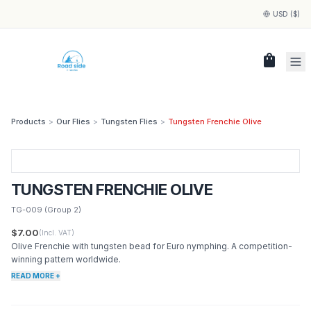
USD ($)
shopping_bag
Products
>
Our Flies
>
Tungsten Flies
>
Tungsten Frenchie Olive
TUNGSTEN FRENCHIE OLIVE
TG-009
(Group 2)
$7.00
(Incl. VAT)
Olive Frenchie with tungsten bead for Euro nymphing. A competition-
winning pattern worldwide.
READ MORE +