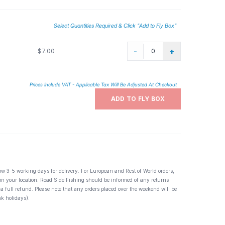
Select Quantities Required & Click "Add to Fly Box"
-
+
$7.00
Prices Include VAT - Applicable Tax Will Be Adjusted At Checkout
ADD TO FLY BOX
ow 3-5 working days for delivery. For European and Rest of World orders,
 on your location. Road Side Fishing should be informed of any returns
 a full refund. Please note that any orders placed over the weekend will be
k holidays).