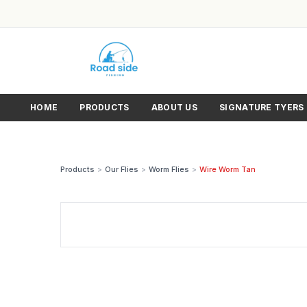
HOME
PRODUCTS
ABOUT US
SIGNATURE TYERS
Products
>
Our Flies
>
Worm Flies
>
Wire Worm Tan