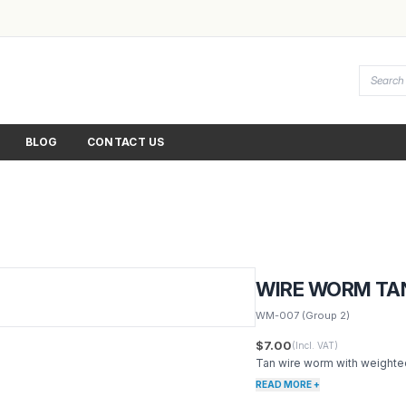
BLOG
CONTACT US
WIRE WORM TA
WM-007
(Group 2)
$7.00
(Incl. VAT)
Tan wire worm with weighte
READ MORE +