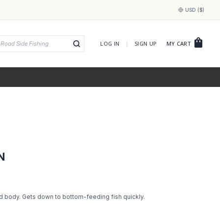
USD ($)
shopping_bag
LOG IN
|
SIGN UP
MY CART
N
d body. Gets down to bottom-feeding fish quickly.