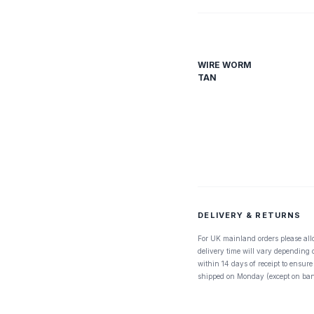
WIRE WORM
TAN
DELIVERY & RETURNS
For UK mainland orders please all
delivery time will vary depending
within 14 days of receipt to ensure
shipped on Monday (except on ban